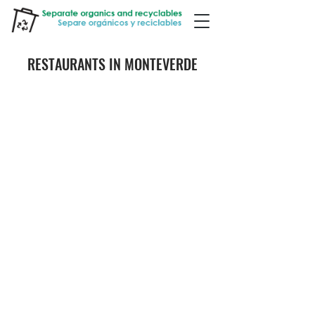
RESTAURANTS IN MONTEVERDE