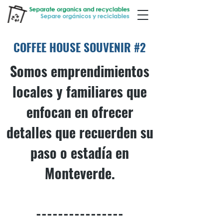
COFFEE HOUSE SOUVENIR #2
Somos emprendimientos
locales y familiares que
enfocan en ofrecer
detalles que recuerden su
paso o estadía en
Monteverde.
----------------