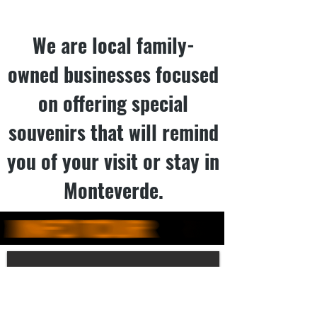
We are local family-
owned businesses focused
on offering special
souvenirs that will remind
you of your visit or stay in
Monteverde.