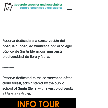
RESERVA BOSQUE NUBOSO
SANTA ELENA
Reserva dedicada a la conservación del
bosque nuboso, administrada por el colegio
público de Santa Elena, con una basta
biodiversidad de flora y fauna.
----------
Reserve dedicated to the conservation of the
cloud forest, administered by the public
school of Santa Elena, with a vast biodiversity
of flora and fauna.